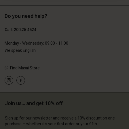
Do you need help?
€119.00
€129.00
€59.50
€64.50
Call: 20 225 4524
Monday - Wednesday: 09:00 - 11:00
We speak English
Find Masai Store
Account
Join us… and get 10% off
Account
Account
d store
Account
Account
d store
d store
Sign up for our newsletter and receive a 10% discount on one
erlands | Change country
d store
purchase – whether it's your first order or your fifth.
d store
erlands | Change country
erlands | Change country