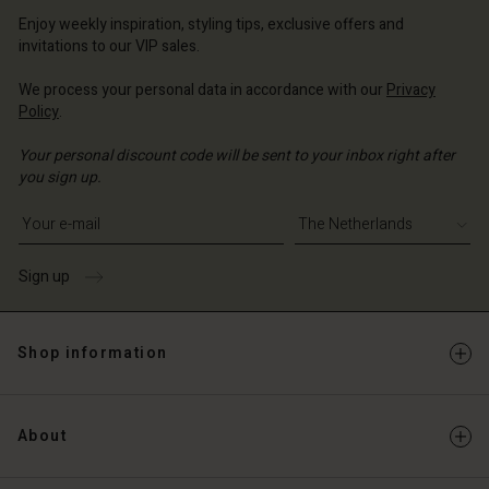
erlands | Change country
Enjoy weekly inspiration, styling tips, exclusive offers and
erlands | Change country
invitations to our VIP sales.
Account
We process your personal data in accordance with our
Privacy
d store
Policy
.
erlands | Change country
Your personal discount code will be sent to your inbox right after
you sign up.
Write your e-mail address
Sign up
Shop information
About