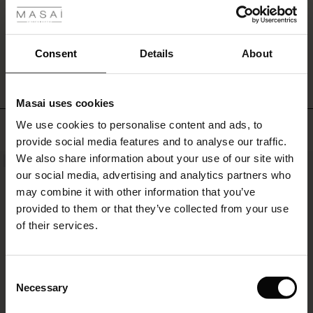
also
create
a
WRITE A REVIEW
SEE REVIEWS FOR ALL COUNTRIES
complete
Consent
Details
About
denim
look
with
Masai uses cookies
our
s
matching
We use cookies to personalise content and ads, to
Top selling
The First Layers
jeans.
provide social media features and to analyse our traffic.
g Sets and Co-ords
We also share information about your use of our site with
rney Begins – Pre-Autumn 2026
NEW
50%
s
 linen
asai
onsibility
our social media, advertising and analytics partners who
with Ease - Summer 2026
may combine it with other information that you’ve
nce – Up to 50% off timeless finds
 Shop
 - Timeless Wardrobe Essentials
ide
provided to them or that they’ve collected from your use
 Summer - Summer 2026
of their services.
eals – 50 % Off seasonal favourites
ories
 FSC®
l Ease - Spring 2026
tch – Buy 2, save 10%
pes
rials
Consent
nfolding – Spring 2026
Necessary
Selection
s
liers