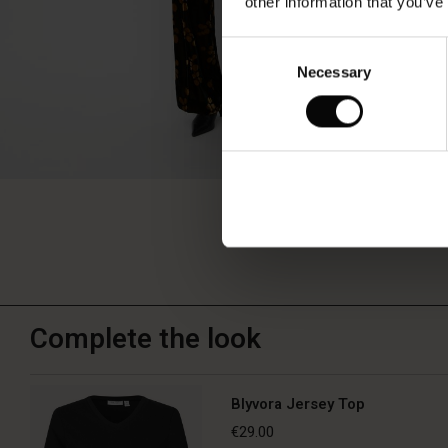
other information that you’ve
Consent
Necessary
Selection
Complete the look
Blyvora Jersey Top
€29.00