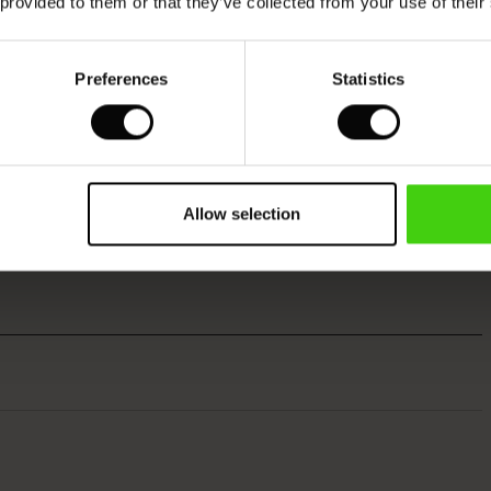
 provided to them or that they’ve collected from your use of their
Preferences
Statistics
Allow selection