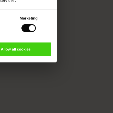
 services.
Marketing
Allow all cookies