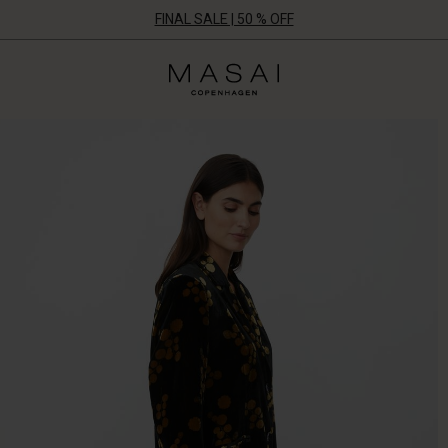
FINAL SALE | 50 % OFF
Masai
Clothing
Company
ApS