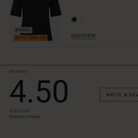
QUICKVIEW
REVIEWS
4.50
WRITE A RE
0.0
star
Based on 2 reviews
rating