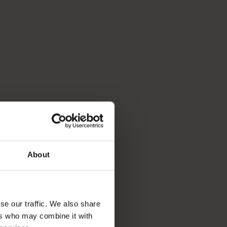
About
se our traffic. We also share
ers who may combine it with