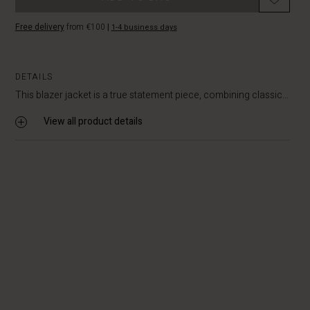
Free delivery
from €100
|
1-4 business days
DETAILS
This blazer jacket is a true statement piece, combining classic...
View all product details