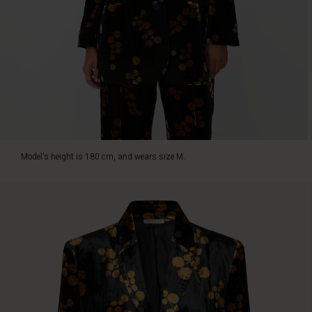
golden
floral
print
that
captures
the
light
and
adds
glamour
to
Model's height is 180 cm, and wears size M.
this
look.
With
shoulder
pads,
narrow
sleeves,
and
a
relaxed
fit,