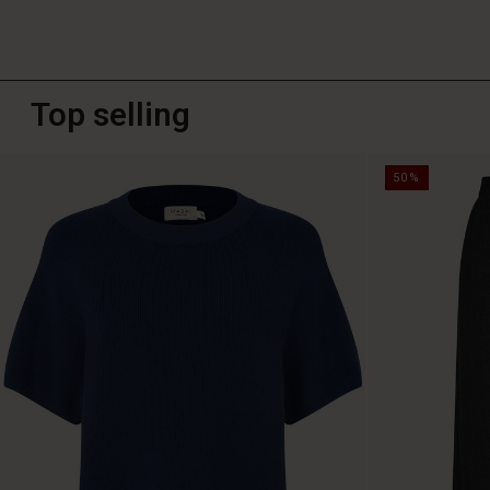
Top selling
50%