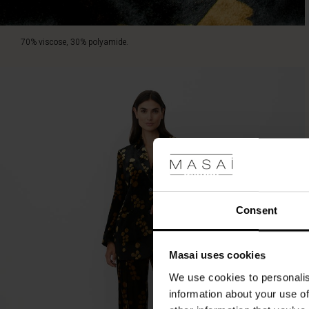
70% viscose, 30% polyamide.
Consent
Masai uses cookies
We use cookies to personalis
information about your use of