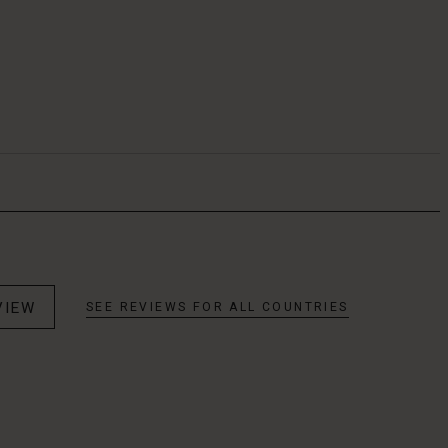
VIEW
SEE REVIEWS FOR ALL COUNTRIES