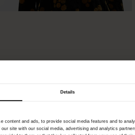
Details
e content and ads, to provide social media features and to analy
 our site with our social media, advertising and analytics partn