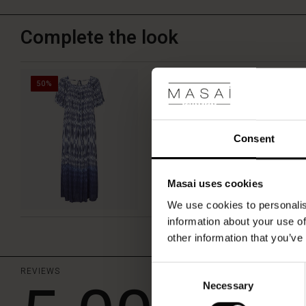
a
simple
top
Complete the look
and
trousers
—
Natores Dress
ideal
50%
for
€64.50
€129.00
both
day
and
Consent
night.
Masai uses cookies
QUICKVIEW
We use cookies to personalis
information about your use of
other information that you’ve
Consent
REVIEWS
Necessary
Selection