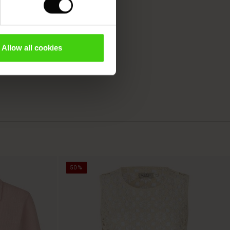
Allow all cookies
50%