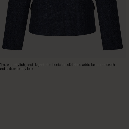
Timeless, stylish, and elegant, the iconic bouclé fabric adds luxurious depth
and texture to any look.