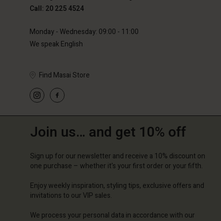
Call: 20 225 4524
Monday - Wednesday: 09:00 - 11:00
We speak English
Find Masai Store
Join us… and get 10% off
Sign up for our newsletter and receive a 10% discount on
one purchase – whether it's your first order or your fifth.
Enjoy weekly inspiration, styling tips, exclusive offers and
invitations to our VIP sales.
We process your personal data in accordance with our