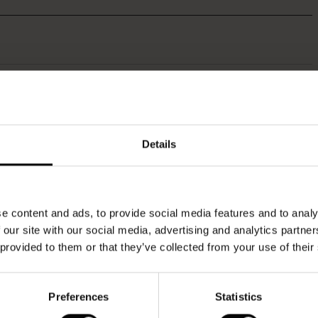
Othria Dress
50%
€64.50
€129.00
Details
QUICKVIEW
e content and ads, to provide social media features and to analy
 our site with our social media, advertising and analytics partn
 provided to them or that they’ve collected from your use of their
Preferences
Statistics