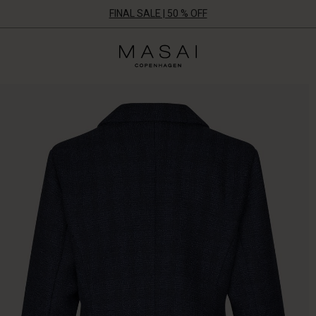
FINAL SALE | 50 % OFF
Masai
Clothing
Company
ApS