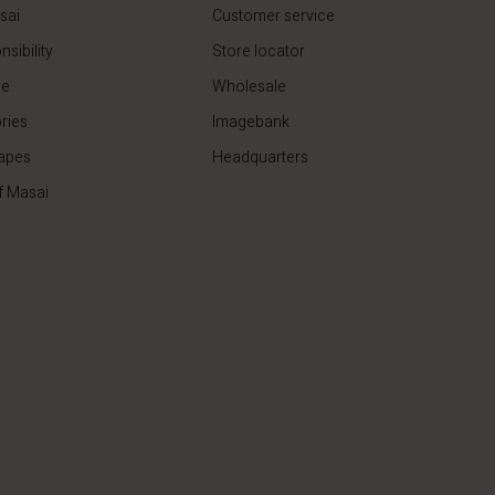
sai
Customer service
sibility
Store locator
de
Wholesale
ries
Imagebank
apes
Headquarters
f Masai