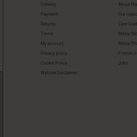
Delivery
About Ma
Payment
Our respon
Returns
Care Gui
Terms
Masai Sto
My account
Masai Sh
Privacy policy
Friends o
Cookie Policy
Jobs
Website Disclaimer