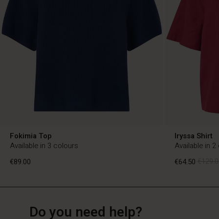
Fokimia Top
Iryssa Shirt
Available in 3 colours
Available in 2
€89.00
€64.50
€129.0
NL
NL
en_NL
Do you need help?
€89.00
€64.50
€129.0