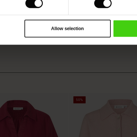
VIEW
SEE REVIEWS FOR ALL COUNTRIES
Allow selection
50%