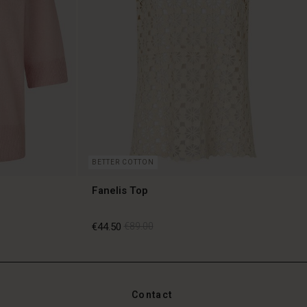
BETTER COTTON
Fanelis Top
€44.50
€89.00
€44.50
€89.00
Contact