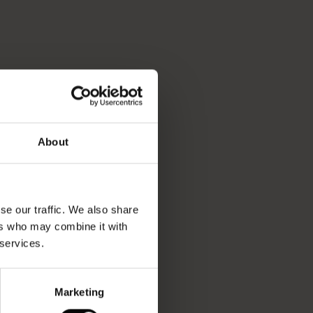
About
se our traffic. We also share
ers who may combine it with
 services.
Marketing