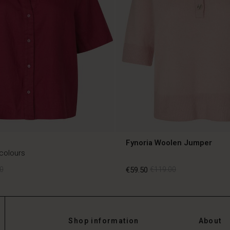
Fynoria Woolen Jumper
 colours
0
€59.50
€119.00
0
€59.50
€119.00
Shop information
About