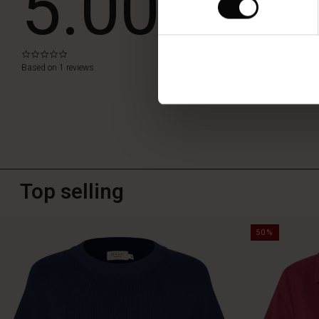
5.00
WRITE A RE
0.0
star
Based on 1 reviews
rating
Top selling
50%