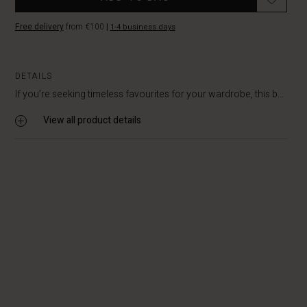
Free delivery
from €100
|
1-4 business days
DETAILS
If you’re seeking timeless favourites for your wardrobe, this b...
View all product details