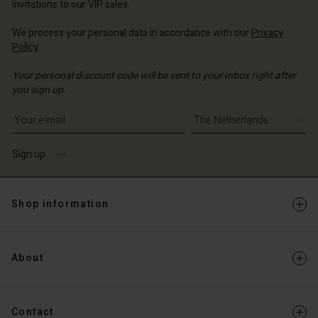
invitations to our VIP sales.
Account
d store
We process your personal data in accordance with our
Privacy
d store
Policy
.
erlands | Change country
erlands | Change country
Your personal discount code will be sent to your inbox right after
you sign up.
Write your e-mail address
Sign up
Shop information
About
Contact