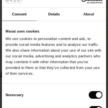
ale
for
WRITE A REVIEW
SEE REVIEWS FOR ALL COUNTRIES
a
ale)
feminine
Consent
Details
About
bohemian
look.
le)
Masai uses cookies
Sale)
s
Top selling
We use cookies to personalise content and ads, to
The First Layers
provide social media features and to analyse our traffic.
(Sale)
on Sale
g Sets and Co-ords
50%
We also share information about your use of our site with
rney Begins – Pre-Autumn 2026
 (Sale)
 Sale
s
 linen
asai
onsibility
our social media, advertising and analytics partners who
with Ease - Summer 2026
may combine it with other information that you’ve
ale)
on Sale
 Shop
 - Timeless Wardrobe Essentials
ide
provided to them or that they’ve collected from your use
 Summer - Summer 2026
of their services.
ale)
 Sale
ories
 FSC®
l Ease - Spring 2026
(Sale)
on Sale
pes
rials
Consent
nfolding – Spring 2026
Necessary
Selection
(Sale)
e on Sale
s
liers
 Simplicity - Spring 2026