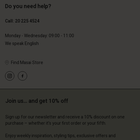
Do you need help?
€89.00
€44.50
Call: 20 225 4524
€79.00
Monday - Wednesday: 09:00 - 11:00
We speak English
Find Masai Store
Join us… and get 10% off
Account
Account
Account
Account
Account
d store
d store
Sign up for our newsletter and receive a 10% discount on one
d store
d store
purchase – whether it's your first order or your fifth.
d store
erlands | Change country
erlands | Change country
erlands | Change country
erlands | Change country
Enjoy weekly inspiration, styling tips, exclusive offers and
Account
erlands | Change country