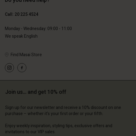
Do you need help?
€119.00
€129.00
€59.50
€64.50
Call: 20 225 4524
Monday - Wednesday: 09:00 - 11:00
We speak English
Find Masai Store
Account
Account
Account
Account
Account
d store
d store
d store
d store
d store
erlands | Change country
erlands | Change country
Join us… and get 10% off
erlands | Change country
erlands | Change country
Account
erlands | Change country
Account
Sign up for our newsletter and receive a 10% discount on one
d store
purchase – whether it's your first order or your fifth.
d store
erlands | Change country
Enjoy weekly inspiration, styling tips, exclusive offers and
erlands | Change country
invitations to our VIP sales.