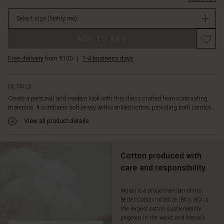
graphic
in
side
Select size
(Notify me)
stock
panels.
The
Promotions
ADD TO BAG
narrow
elasticated
Free delivery
from €100
|
1-4 business days
edge
at
the
DETAILS
hem
Create a personal and modern look with this dress crafted from contrasting
creates
materials. It combines soft jersey with crinkled cotton, providing both comfor...
a
flattering
View all product details
balloon
shape,
giving
Cotton produced with
the
care and responsibility
dress
its
distinctive
Masai is a proud member of the
Better Cotton Initiative (BCI). BCI is
look.
the largest cotton sustainability
Add
program in the world, and Masai’s
a