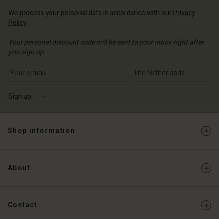
We process your personal data in accordance with our
Privacy
Policy
.
Your personal discount code will be sent to your inbox right after
you sign up.
Write your e-mail address
Sign up
Shop information
About
Contact