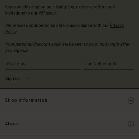
erlands | Change country
erlands | Change country
Account
Enjoy weekly inspiration, styling tips, exclusive offers and
erlands | Change country
invitations to our VIP sales.
Account
d store
We process your personal data in accordance with our
Privacy
d store
erlands | Change country
Policy
.
erlands | Change country
Your personal discount code will be sent to your inbox right after
you sign up.
Write your e-mail address
Sign up
Shop information
About