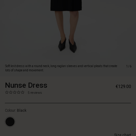
shape
and
movement.
Soft knit dress with a round neck, long raglan sleeves and vertical pleats that create
1/6
lots of shape and movement.
Nunse Dress
https://www.masaicopenhagen.nl/dresses/nu
5715165668174
€129.00
dress/1009550-
0.0
https://www.masaicopenhagen.nl/dresses/nunse-
5 reviews
0001S-
star
dress/1009550-
S.html
rating
0001S-
Colour:
Black
S.html
EUR
129.00
In
Size chart
stock