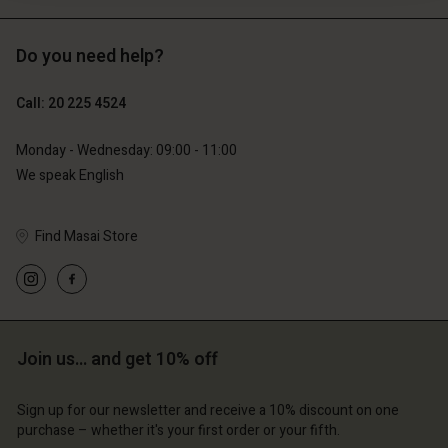
Do you need help?
€119.00
€129.00
€59.50
€64.50
Call: 20 225 4524
Monday - Wednesday: 09:00 - 11:00
We speak English
Find Masai Store
Join us… and get 10% off
Account
Account
Account
Account
Account
d store
d store
Sign up for our newsletter and receive a 10% discount on one
d store
d store
purchase – whether it's your first order or your fifth.
d store
lands | Change country
erlands | Change country