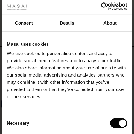
ale
WRITE A REVIEW
SEE REVIEWS FOR ALL COUNTRIES
ale)
Consent
Details
About
le)
Masai uses cookies
Sale)
s
We use cookies to personalise content and ads, to
Top selling
The First Layers
provide social media features and to analyse our traffic.
(Sale)
on Sale
g Sets and Co-ords
We also share information about your use of our site with
rney Begins – Pre-Autumn 2026
50%
 (Sale)
 Sale
s
 linen
asai
onsibility
our social media, advertising and analytics partners who
with Ease - Summer 2026
may combine it with other information that you’ve
ale)
on Sale
 Shop
 - Timeless Wardrobe Essentials
ide
provided to them or that they’ve collected from your use
 Summer - Summer 2026
of their services.
ale)
 Sale
ories
 FSC®
l Ease - Spring 2026
(Sale)
on Sale
pes
rials
Consent
nfolding – Spring 2026
Necessary
Selection
(Sale)
e on Sale
s
liers