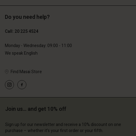
Do you need help?
€119.00
€129.00
€59.50
€64.50
Call: 20 225 4524
Monday - Wednesday: 09:00 - 11:00
We speak English
Find Masai Store
Account
Account
Join us… and get 10% off
Account
Account
Account
d store
d store
Sign up for our newsletter and receive a 10% discount on one
d store
d store
d store
lands | Change country
erlands | Change country
purchase – whether it's your first order or your fifth.