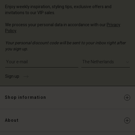
erlands | Change country
erlands | Change country
Account
erlands | Change country
Enjoy weekly inspiration, styling tips, exclusive offers and
Account
invitations to our VIP sales.
d store
d store
We process your personal data in accordance with our
Privacy
erlands | Change country
Policy
.
erlands | Change country
Your personal discount code will be sent to your inbox right after
you sign up.
Write your e-mail address
Sign up
Shop information
About