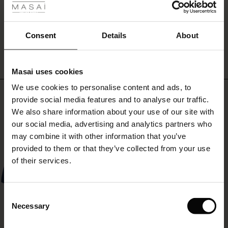
effortless
ale
feminine
look.
WRITE A REVIEW
SEE REVIEWS FOR ALL COUNTRIES
ale)
Consent
Details
About
le)
Masai uses cookies
Sale)
s
We use cookies to personalise content and ads, to
The First Layers
Top selling
provide social media features and to analyse our traffic.
(Sale)
on Sale
g Sets and Co-ords
We also share information about your use of our site with
rney Begins – Pre-Autumn 2026
50%
 (Sale)
 Sale
s
 linen
asai
onsibility
our social media, advertising and analytics partners who
with Ease - Summer 2026
may combine it with other information that you’ve
ale)
on Sale
 Shop
 - Timeless Wardrobe Essentials
ide
provided to them or that they’ve collected from your use
 Summer - Summer 2026
of their services.
ale)
 Sale
ories
 FSC®
l Ease - Spring 2026
(Sale)
on Sale
pes
rials
Consent
nfolding – Spring 2026
Necessary
Selection
(Sale)
e on Sale
s
liers
 Simplicity - Spring 2026