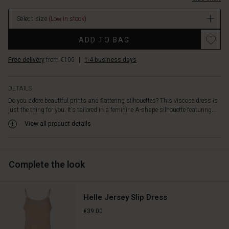
movement.
The
Select size
(Low in stock)
deep
V-
Promotions
ADD TO BAG
neckline
enhances
Free delivery
from €100
|
1-4 business days
the
elegant
and
DETAILS
feminine
Do you adore beautiful prints and flattering silhouettes? This viscose dress is
look,
just the thing for you. It's tailored in a feminine A-shape silhouette featuring...
while
the
View all product details
discreet
pockets
at
Complete the look
the
sides
add
a
Helle Jersey Slip Dress
relaxed
€39.00
touch.
Wear