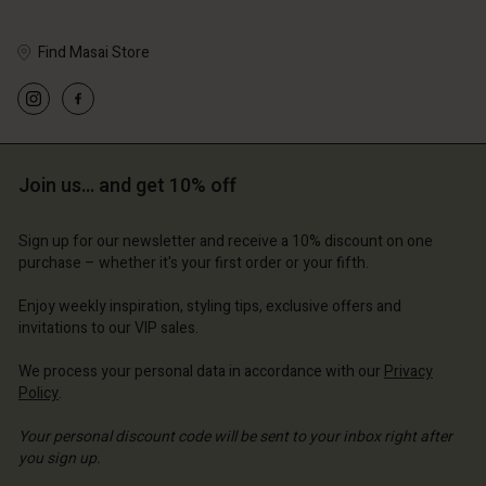
Find Masai Store
Account
Account
Account
Account
Account
d store
d store
d store
d store
Join us… and get 10% off
d store
erlands | Change country
erlands | Change country
erlands | Change country
erlands | Change country
Account
erlands | Change country
Sign up for our newsletter and receive a 10% discount on one
Account
purchase – whether it's your first order or your fifth.
d store
d store
Enjoy weekly inspiration, styling tips, exclusive offers and
erlands | Change country
invitations to our VIP sales.
erlands | Change country
We process your personal data in accordance with our
Privacy
Policy
.
Your personal discount code will be sent to your inbox right after
you sign up.