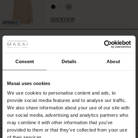
the
dress
on
QUICKVIEW
its
own
 Styles
for
REVIEWS
4.50
a
ale
striking
statement,
or
ale)
Consent
Details
About
0.0
style
star
Based on 2 reviews
it
le)
rating
with
Masai uses cookies
a
Sale)
s
matching
We use cookies to personalise content and ads, to
The First Layers
scarf
WRITE A REVIEW
SEE REVIEWS FOR ALL COUNTRIES
provide social media features and to analyse our traffic.
(Sale)
on Sale
g Sets and Co-ords
for
We also share information about your use of our site with
rney Begins – Pre-Autumn 2026
a
complete,
 (Sale)
 Sale
s
 linen
asai
onsibility
our social media, advertising and analytics partners who
feminine
with Ease - Summer 2026
may combine it with other information that you’ve
look.
ale)
on Sale
 Shop
 - Timeless Wardrobe Essentials
ide
provided to them or that they’ve collected from your use
Top selling
 Summer - Summer 2026
of their services.