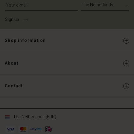
Write your e-mail address
Sign up
Shop information
About
Contact
The Netherlands (EUR)