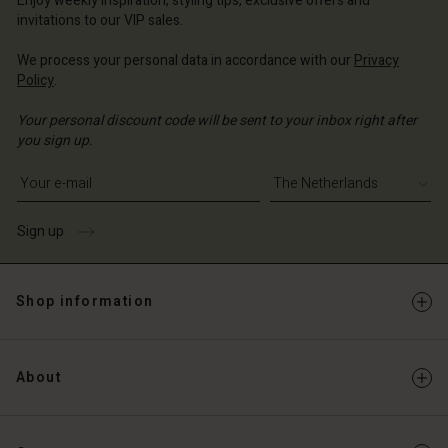
Enjoy weekly inspiration, styling tips, exclusive offers and
Account
erlands | Change country
invitations to our VIP sales.
Account
d store
We process your personal data in accordance with our
Privacy
d store
Policy
.
erlands | Change country
erlands | Change country
Your personal discount code will be sent to your inbox right after
you sign up.
Write your e-mail address
Sign up
Shop information
About