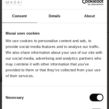
over
ale
trousers
WRITE A REVIEW
SEE REVIEWS FOR ALL COUNTRIES
and
ale)
Consent
Details
About
a
top
le)
for
a
Masai uses cookies
Sale)
s
simple
Top selling
We use cookies to personalise content and ads, to
The First Layers
layered
provide social media features and to analyse our traffic.
look.
(Sale)
on Sale
g Sets and Co-ords
50%
We also share information about your use of our site with
rney Begins – Pre-Autumn 2026
 (Sale)
 Sale
s
 linen
asai
onsibility
our social media, advertising and analytics partners who
with Ease - Summer 2026
may combine it with other information that you’ve
ale)
on Sale
 Shop
 - Timeless Wardrobe Essentials
ide
provided to them or that they’ve collected from your use
 Summer - Summer 2026
of their services.
ale)
 Sale
ories
 FSC®
l Ease - Spring 2026
(Sale)
on Sale
pes
rials
Consent
nfolding – Spring 2026
Necessary
Selection
(Sale)
e on Sale
s
liers
 Simplicity - Spring 2026