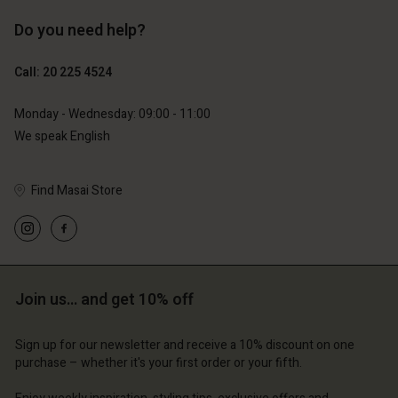
Do you need help?
€119.00
€89.00
€59.50
€44.50
Call: 20 225 4524
Monday - Wednesday: 09:00 - 11:00
We speak English
Find Masai Store
Join us… and get 10% off
Account
Account
Account
Account
Account
d store
d store
Sign up for our newsletter and receive a 10% discount on one
d store
d store
purchase – whether it's your first order or your fifth.
d store
erlands | Change country
erlands | Change country
erlands | Change country
erlands | Change country