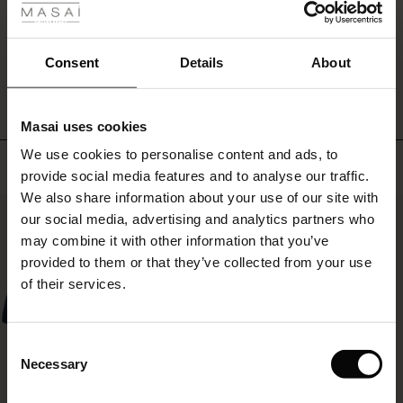
ale
WRITE A REVIEW
SEE REVIEWS FOR ALL COUNTRIES
ale)
Consent
Details
About
le)
Masai uses cookies
Sale)
s
We use cookies to personalise content and ads, to
The First Layers
Top selling
provide social media features and to analyse our traffic.
(Sale)
on Sale
g Sets and Co-ords
We also share information about your use of our site with
rney Begins – Pre-Autumn 2026
50%
 (Sale)
 Sale
s
 linen
asai
onsibility
our social media, advertising and analytics partners who
with Ease - Summer 2026
may combine it with other information that you’ve
ale)
on Sale
 Shop
 - Timeless Wardrobe Essentials
ide
provided to them or that they’ve collected from your use
 Summer - Summer 2026
of their services.
ale)
 Sale
ories
 FSC®
l Ease - Spring 2026
(Sale)
on Sale
pes
rials
Consent
nfolding – Spring 2026
Necessary
Selection
(Sale)
e on Sale
s
liers
 Simplicity - Spring 2026