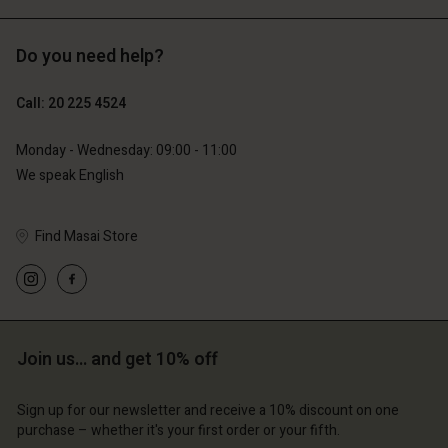
Do you need help?
€119.00
€129.00
€59.50
€64.50
Call: 20 225 4524
Monday - Wednesday: 09:00 - 11:00
We speak English
Find Masai Store
Account
Account
Join us… and get 10% off
Account
Account
Account
d store
d store
Sign up for our newsletter and receive a 10% discount on one
d store
d store
d store
lands | Change country
erlands | Change country
purchase – whether it's your first order or your fifth.