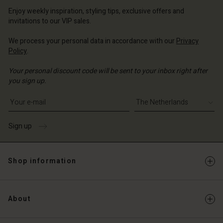
erlands | Change country
erlands | Change country
Account
erlands | Change country
Enjoy weekly inspiration, styling tips, exclusive offers and
Account
invitations to our VIP sales.
d store
d store
We process your personal data in accordance with our
Privacy
erlands | Change country
Policy
.
erlands | Change country
Your personal discount code will be sent to your inbox right after
you sign up.
Write your e-mail address
Sign up
Shop information
About