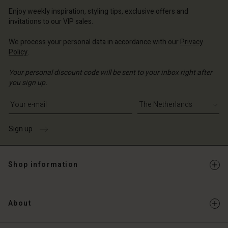
erlands | Change country
erlands | Change country
Account
erlands | Change country
Enjoy weekly inspiration, styling tips, exclusive offers and
Account
invitations to our VIP sales.
d store
d store
We process your personal data in accordance with our
Privacy
erlands | Change country
Policy
.
erlands | Change country
Your personal discount code will be sent to your inbox right after
you sign up.
Write your e-mail address
Sign up
Shop information
About