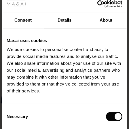
the
ale
dress
a
WRITE A REVIEW
SEE REVIEWS FOR ALL COUNTRIES
ale)
Consent
Details
About
personal
touch.
le)
Masai uses cookies
Sale)
s
We use cookies to personalise content and ads, to
The First Layers
Top selling
provide social media features and to analyse our traffic.
(Sale)
on Sale
g Sets and Co-ords
We also share information about your use of our site with
rney Begins – Pre-Autumn 2026
50%
 (Sale)
 Sale
s
 linen
asai
onsibility
our social media, advertising and analytics partners who
with Ease - Summer 2026
may combine it with other information that you’ve
ale)
on Sale
 Shop
 - Timeless Wardrobe Essentials
ide
provided to them or that they’ve collected from your use
 Summer - Summer 2026
of their services.
ale)
 Sale
ories
 FSC®
l Ease - Spring 2026
(Sale)
on Sale
pes
rials
Consent
nfolding – Spring 2026
Necessary
Selection
(Sale)
e on Sale
s
liers
 Simplicity - Spring 2026