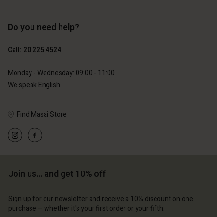
Do you need help?
€119.00
€129.00
€59.50
€64.50
Call: 20 225 4524
Monday - Wednesday: 09:00 - 11:00
We speak English
Find Masai Store
Account
Account
Join us… and get 10% off
Account
Account
Account
d store
d store
Sign up for our newsletter and receive a 10% discount on one
d store
d store
d store
lands | Change country
erlands | Change country
purchase – whether it's your first order or your fifth.