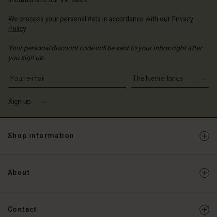
We process your personal data in accordance with our
Privacy
Policy
.
Your personal discount code will be sent to your inbox right after
you sign up.
Write your e-mail address
Sign up
Shop information
About
Contact