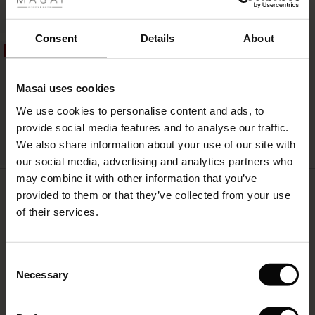
ale
QUICKVIEW
ale)
Consent
Details
About
50%
Pelyra Denim Trousers
le)
€119.00
€59.50
Masai uses cookies
Sale)
s
We use cookies to personalise content and ads, to
The First Layers
provide social media features and to analyse our traffic.
(Sale)
on Sale
g Sets and Co-ords
We also share information about your use of our site with
QUICKVIEW
rney Begins – Pre-Autumn 2026
 (Sale)
 Sale
s
 linen
asai
onsibility
our social media, advertising and analytics partners who
with Ease - Summer 2026
may combine it with other information that you’ve
REVIEWS
4.25
ale)
on Sale
 Shop
 - Timeless Wardrobe Essentials
ide
provided to them or that they’ve collected from your use
 Summer - Summer 2026
of their services.
ale)
 Sale
ories
 FSC®
l Ease - Spring 2026
0.0
(Sale)
on Sale
pes
rials
star
Consent
Based on 4 reviews
nfolding – Spring 2026
rating
Necessary
Selection
(Sale)
e on Sale
s
liers
 Simplicity - Spring 2026