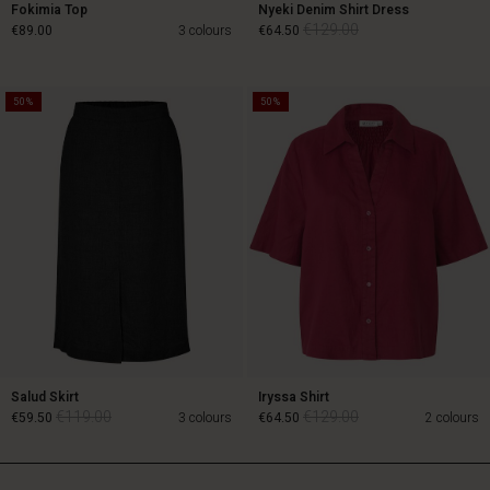
Fokimia Top
Nyeki Denim Shirt Dress
€129.00
€89.00
3 colours
€64.50
50%
50%
€129.00
€89.00
€64.50
Salud Skirt
Iryssa Shirt
€119.00
€129.00
€59.50
3 colours
€64.50
2 colours