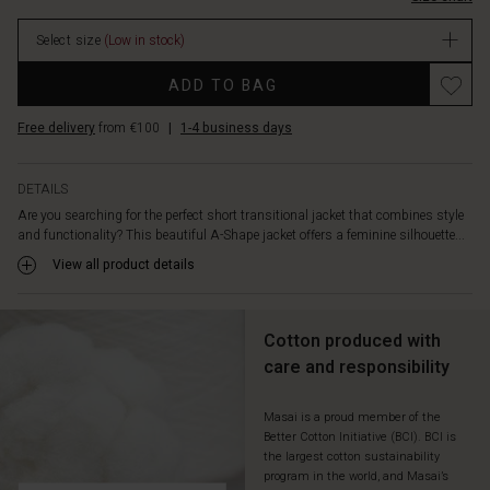
the
lining
Select size
(Low in stock)
ensures
warmth
Promotions
ADD TO BAG
with
style.
Free delivery
from €100
|
1-4 business days
An
elegant
coat
DETAILS
you
Are you searching for the perfect short transitional jacket that combines style
can
and functionality? This beautiful A-Shape jacket offers a feminine silhouette...
wear
season
View all product details
after
season
–
Cotton produced with
available
care and responsibility
in
classic
beige
Masai is a proud member of the
Better Cotton Initiative (BCI). BCI is
or
the largest cotton sustainability
other
program in the world, and Masai’s
lovely