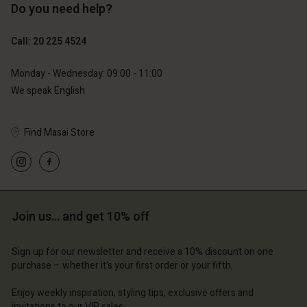
Do you need help?
€119.00
€129.00
€59.50
€64.50
Call: 20 225 4524
Account
Account
Monday - Wednesday: 09:00 - 11:00
Account
Account
We speak English
Account
d store
d store
d store
d store
d store
erlands | Change country
erlands | Change country
Find Masai Store
erlands | Change country
erlands | Change country
Account
erlands | Change country
Account
d store
d store
erlands | Change country
Join us… and get 10% off
erlands | Change country
Sign up for our newsletter and receive a 10% discount on one
purchase – whether it's your first order or your fifth.
Enjoy weekly inspiration, styling tips, exclusive offers and
invitations to our VIP sales.