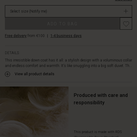
in
in
place
Select size
(Notify me)
stock
and
features
ADD TO BAG
delicate
functional
Free delivery
from €100
|
1-4 business days
details
such
as
DETAILS
slit
This irresistible down coat has it all: a stylish design with a voluminous collar
pockets
and endless comfort and warmth. It's like snuggling into a big soft duvet. Th...
with
soft
View all product details
fleece
lining,
ribbed
Produced with care and
cuffs,
responsibility
and
a
double
closure
with
This product is made with RDS
both