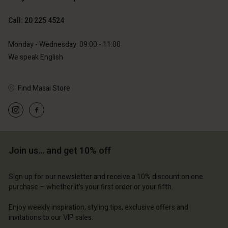
Call: 20 225 4524
Monday - Wednesday: 09:00 - 11:00
We speak English
Find Masai Store
Account
Account
Account
Account
Account
d store
d store
d store
d store
d store
erlands | Change country
erlands | Change country
Join us… and get 10% off
erlands | Change country
erlands | Change country
Account
erlands | Change country
Account
Sign up for our newsletter and receive a 10% discount on one
d store
purchase – whether it's your first order or your fifth.
d store
erlands | Change country
Enjoy weekly inspiration, styling tips, exclusive offers and
erlands | Change country
invitations to our VIP sales.