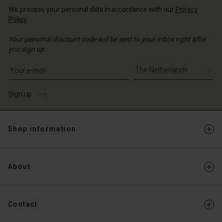
We process your personal data in accordance with our
Privacy
Policy
.
Your personal discount code will be sent to your inbox right after
you sign up.
Write your e-mail address
Sign up
Shop information
About
Contact