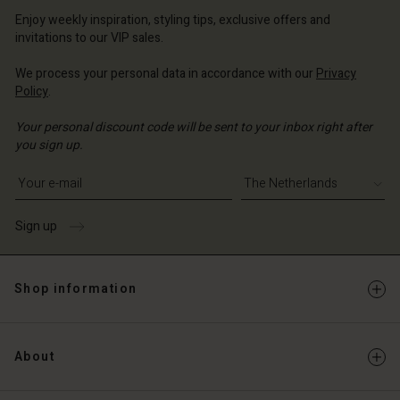
erlands | Change country
erlands | Change country
Enjoy weekly inspiration, styling tips, exclusive offers and
Account
invitations to our VIP sales.
d store
We process your personal data in accordance with our
Privacy
Policy
.
erlands | Change country
Your personal discount code will be sent to your inbox right after
you sign up.
Write your e-mail address
Sign up
Shop information
About