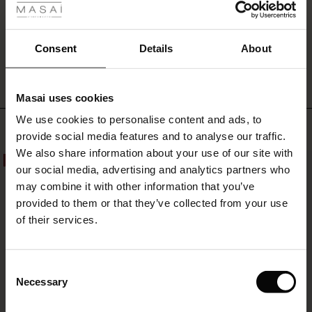
WRITE A REVIEW
SEE REVIEWS FOR ALL COUNTRIES
Consent
Details
About
Masai uses cookies
s
We use cookies to personalise content and ads, to
The First Layers
Top selling
provide social media features and to analyse our traffic.
g Sets and Co-ords
We also share information about your use of our site with
rney Begins – Pre-Autumn 2026
50%
50%
s
 linen
asai
onsibility
our social media, advertising and analytics partners who
with Ease - Summer 2026
may combine it with other information that you’ve
nce – Up to 50% off timeless finds
 Shop
 - Timeless Wardrobe Essentials
ide
provided to them or that they’ve collected from your use
 Summer - Summer 2026
of their services.
eals – 50 % Off seasonal favourites
ories
 FSC®
l Ease - Spring 2026
tch – Buy 2, save 10%
pes
rials
Consent
nfolding – Spring 2026
Necessary
Selection
s
liers
 Simplicity - Spring 2026