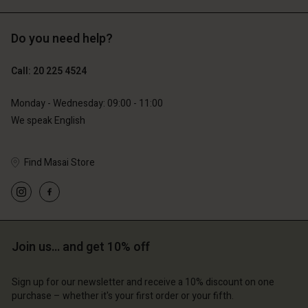
Do you need help?
€129.00
€119.00
€64.50
€59.50
Call: 20 225 4524
Monday - Wednesday: 09:00 - 11:00
We speak English
Find Masai Store
Account
Account
Account
Join us… and get 10% off
d store
Account
Account
d store
d store
erlands | Change country
Sign up for our newsletter and receive a 10% discount on one
d store
d store
erlands | Change country
erlands | Change country
purchase – whether it's your first order or your fifth.