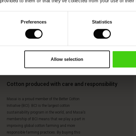
 provided to them or that they’ve collected from your use of their
Preferences
Statistics
Allow selection
Cotton produced with care and responsibility
Masai is a proud member of the Better Cotton
Initiative (BCI). BCI is the largest cotton
sustainability program in the world, and Masai’s
membership of BCI means that we play a part in
improving global cotton farming and more
responsible farming practices. By buying this