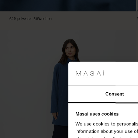
64% polyester, 36% cotton.
Consent
Masai uses cookies
We use cookies to personalis
information about your use of