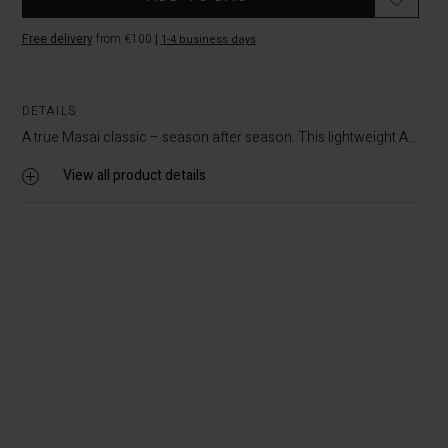
Free delivery
from €100
|
1-4 business days
DETAILS
A true Masai classic – season after season. This lightweight A...
View all product details