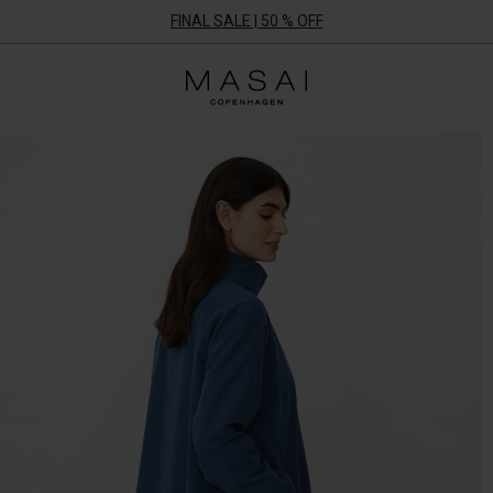
FINAL SALE | 50 % OFF
Masai
Clothing
Company
ApS