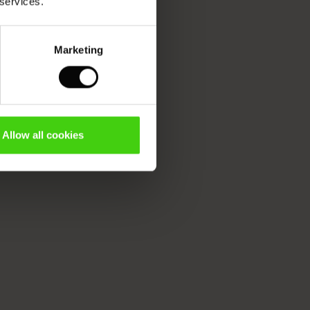
 services.
Marketing
Allow all cookies