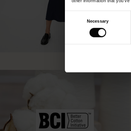
other information that you’ve
Consent
Necessary
Selection