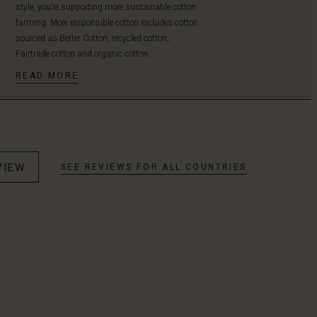
style, you’re supporting more sustainable cotton
farming. More responsible cotton includes cotton
sourced as Better Cotton, recycled cotton,
Fairtrade cotton and organic cotton.
READ MORE
VIEW
SEE REVIEWS FOR ALL COUNTRIES