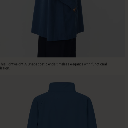
This lightweight A-Shape coat blends timeless elegance with functional
design.