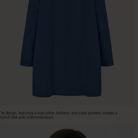
The design, featuring a high collar, buttons, and slant pockets, creates a
stylish look with a feminine touch.