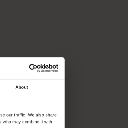
About
se our traffic. We also share
ers who may combine it with