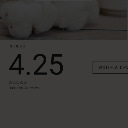
REVIEWS
4.25
WRITE A RE
0.0
star
Based on 24 reviews
rating