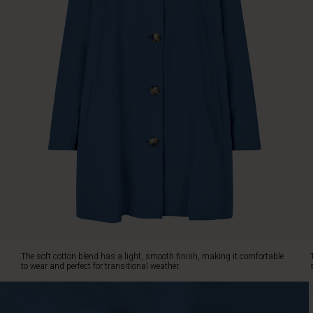
design,
featuring
a
high
collar,
buttons,
and
slant
pockets,
creates
a
stylish
look
with
a
feminine
touch.
Pair
The soft cotton blend has a light, smooth finish, making it comfortable
it
to wear and perfect for transitional weather.
with
everything
from