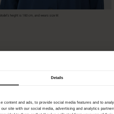
Model's height is 180 cm, and wears size M.
Details
e content and ads, to provide social media features and to analy
 our site with our social media, advertising and analytics partn