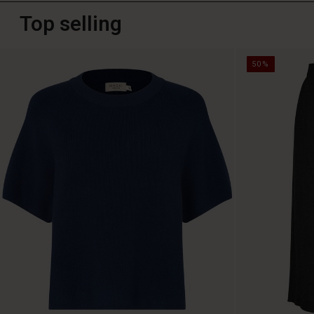
Top selling
50%