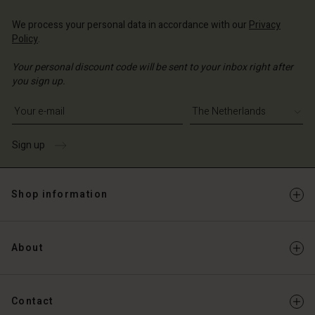
We process your personal data in accordance with our
Privacy
Policy
.
Your personal discount code will be sent to your inbox right after
you sign up.
Write your e-mail address
Sign up
Shop information
About
Contact