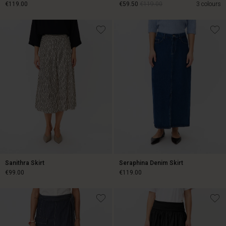
€119.00
€59.50
€119.00
3 colours
€119.00
€59.50
€119.00
Sanithra Skirt
Seraphina Denim Skirt
€99.00
€119.00
€99.00
€119.00