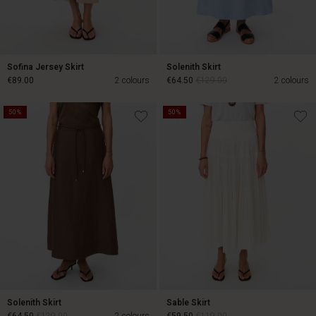
Sofina Jersey Skirt
Solenith Skirt
€89.00
2 colours
€64.50
€129.00
2 colours
50%
50%
€89.00
€64.50
€129.00
Solenith Skirt
Sable Skirt