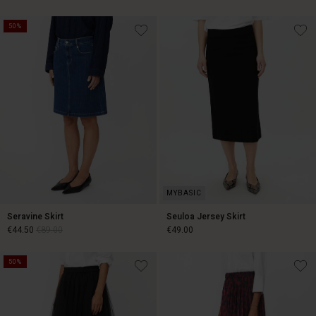
50%
€44.50
€89.00
€59.50
€119.00
Seravine Skirt
Seuloa Jersey Skirt
€44.50
€89.00
€49.00
50%
€44.50
€89.00
€49.00