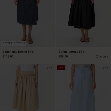
BETTER COTTON
Sanchiana Denim Skirt
Sofina Jersey Skirt
€119.00
€89.00
2 colours
50%
€119.00
€89.00