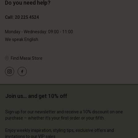
Do you need help?
Call: 20 225 4524
Monday - Wednesday: 09:00 - 11:00
We speak English
Find Masai Store
Join us… and get 10% off
Sign up for our newsletter and receive a 10% discount on one
purchase – whether it's your first order or your fifth.
Enjoy weekly inspiration, styling tips, exclusive offers and
invitations to our VIP sales.