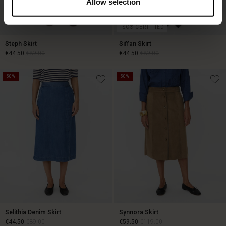
Allow selection
FSC® CERTIFIED
Steph Skirt
Siffan Skirt
€44.50
€89.00
€44.50
€89.00
50%
50%
€44.50
€89.00
€44.50
€89.00
Selithia Denim Skirt
Synnora Skirt
€44.50
€89.00
€59.50
€119.00