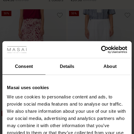
€64.50
€129.00
2 colours
€59.50
€119.00
50%
50%
€64.50
€129.00
€59.50
€119.00
 Styles
ale
ale)
Consent
Details
About
le)
Masai uses cookies
Sale)
s
Sabrina Jersey Skirt
Sylorisse Skirt
We use cookies to personalise content and ads, to
The First Layers
€44.50
€89.00
€49.50
€99.00
provide social media features and to analyse our traffic.
(Sale)
on Sale
g Sets and Co-ords
We also share information about your use of our site with
rney Begins – Pre-Autumn 2026
50%
50%
 (Sale)
 Sale
s
 linen
asai
onsibility
our social media, advertising and analytics partners who
€44.50
€89.00
€49.50
€99.00
with Ease - Summer 2026
may combine it with other information that you’ve
ale)
on Sale
 Shop
 - Timeless Wardrobe Essentials
ide
provided to them or that they’ve collected from your use