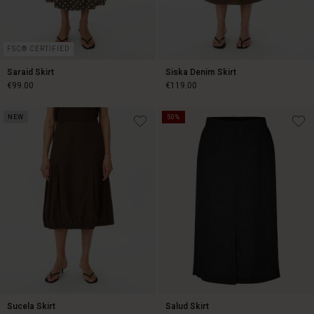
FSC® CERTIFIED
Saraid Skirt
Siska Denim Skirt
€99.00
€119.00
NEW
50%
€99.00
€119.00
Sucela Skirt
Salud Skirt