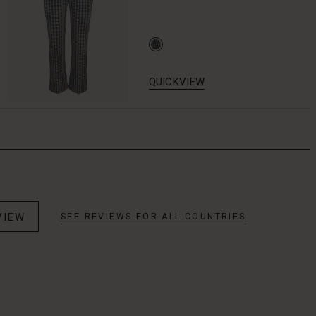
QUICKVIEW
VIEW
SEE REVIEWS FOR ALL COUNTRIES