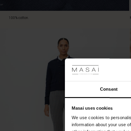
100% cotton.
Consent
Masai uses cookies
We use cookies to personalis
information about your use of