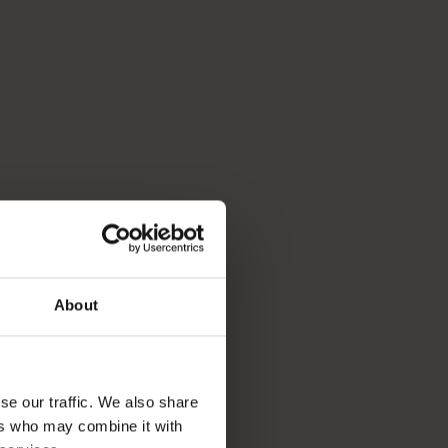
About
se our traffic. We also share
ers who may combine it with