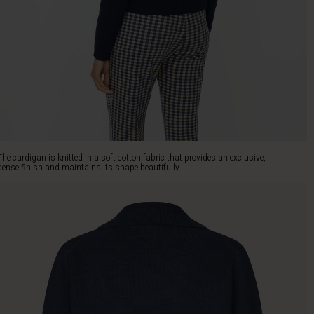
The cardigan is knitted in a soft cotton fabric that provides an exclusive,
dense finish and maintains its shape beautifully.