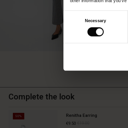
other information that you’ve
Consent
Necessary
Selection
Complete the look
Renitha Earring
50%
€9.50
€19.00