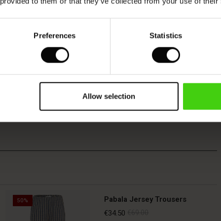
 provided to them or that they’ve collected from your use of their
Preferences
Statistics
Allow selection
Pabala Jersey Trousers
50%
€34.50
€69.00