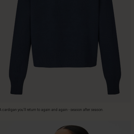
A cardigan you'll return to again and again - season after season.