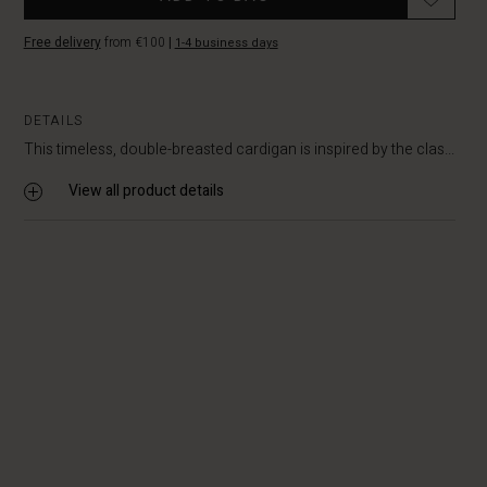
Free delivery
from €100
|
1-4 business days
DETAILS
This timeless, double-breasted cardigan is inspired by the clas...
View all product details