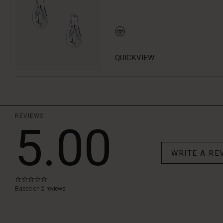
QUICKVIEW
REVIEWS
5.00
WRITE A RE
0.0
star
Based on 2 reviews
rating