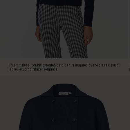
is
knitted
in
a
soft
cotton
fabric
that
provides
an
exclusive,
This timeless, double-breasted cardigan is inspired by the classic sailor
dense
jacket, exuding relaxed elegance.
finish
and
maintains
its
shape
beautifully.
The
ribbed
details,
shirt