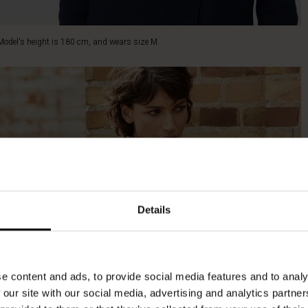
Model's height is 180 cm, and wears size M.
Details
e content and ads, to provide social media features and to analy
 our site with our social media, advertising and analytics partn