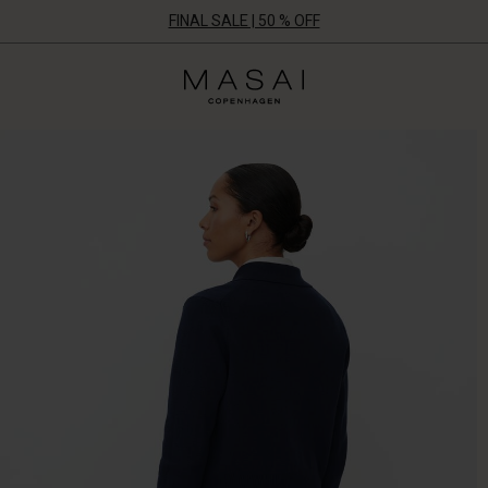
FINAL SALE | 50 % OFF
Masai
Clothing
Company
ApS