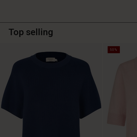
Top selling
50%