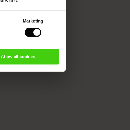
 services.
Marketing
Allow all cookies