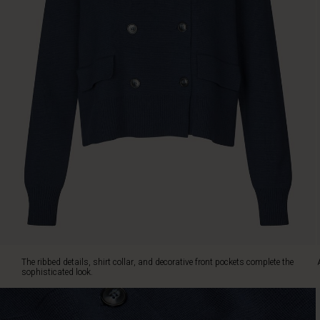
collar,
and
decorative
front
pockets
complete
the
sophisticated
look.
A
cardigan
you'll
return
to
again
and
again
-
The ribbed details, shirt collar, and decorative front pockets complete the
season
sophisticated look.
after
season.