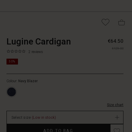
https://www.masaicopenhagen.nl
5715899011611
Lugine Cardigan
€64.50
cardigan/1012101-
€129.00
2002S-
0.0
https://www.masaicopenhagen.nl/cardigans/lugine-
2 reviews
L.html
star
cardigan/1012101-
rating
50%
2002S-
L.html
EUR
Colour:
Navy Blazer
64.50
In
stock
Size chart
Select size
(Low in stock)
Promotions
ADD TO BAG