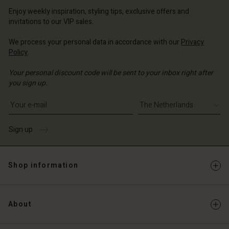
erlands | Change country
erlands | Change country
Account
erlands | Change country
Enjoy weekly inspiration, styling tips, exclusive offers and
Account
invitations to our VIP sales.
d store
d store
We process your personal data in accordance with our
Privacy
erlands | Change country
Policy
.
erlands | Change country
Your personal discount code will be sent to your inbox right after
you sign up.
Write your e-mail address
Sign up
Shop information
About