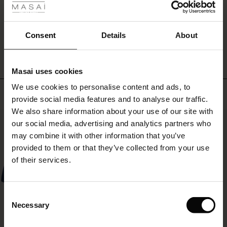
ale
WRITE A REVIEW
SEE REVIEWS FOR ALL COUNTRIES
ale)
Consent
Details
About
le)
Masai uses cookies
Sale)
s
We use cookies to personalise content and ads, to
The First Layers
Top selling
provide social media features and to analyse our traffic.
(Sale)
on Sale
g Sets and Co-ords
We also share information about your use of our site with
rney Begins – Pre-Autumn 2026
50%
 (Sale)
 Sale
s
 linen
asai
onsibility
our social media, advertising and analytics partners who
with Ease - Summer 2026
may combine it with other information that you’ve
ale)
on Sale
 Shop
 - Timeless Wardrobe Essentials
ide
provided to them or that they’ve collected from your use
 Summer - Summer 2026
of their services.
ale)
 Sale
ories
 FSC®
l Ease - Spring 2026
(Sale)
on Sale
pes
rials
Consent
nfolding – Spring 2026
Necessary
Selection
(Sale)
e on Sale
s
liers
 Simplicity - Spring 2026