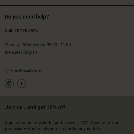
Do you need help?
€129.00
€89.00
€64.50
€44.50
Call: 20 225 4524
Monday - Wednesday: 09:00 - 11:00
We speak English
Find Masai Store
Account
Account
Join us… and get 10% off
Account
Account
Account
d store
d store
Sign up for our newsletter and receive a 10% discount on one
d store
d store
d store
erlands | Change country
erlands | Change country
purchase – whether it's your first order or your fifth.