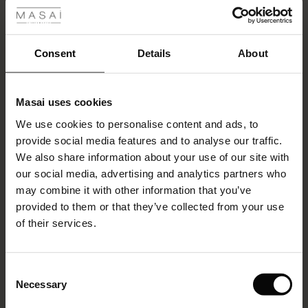
Monday 25 May – Closed
ale
Friday 5 June – 9:00–12:00
ale)
Consent
Details
About
Thursday 24 December – Closed
le)
Friday 25 December – Closed
Masai uses cookies
Sale)
s
Thursday 31 December – Closed
We use cookies to personalise content and ads, to
The First Layers
provide social media features and to analyse our traffic.
(Sale)
on Sale
g Sets and Co-ords
Friday 1 January 2027 – Closed
We also share information about your use of our site with
rney Begins – Pre-Autumn 2026
 (Sale)
 Sale
s
 linen
asai
onsibility
our social media, advertising and analytics partners who
with Ease - Summer 2026
may combine it with other information that you’ve
Would you like to withdraw from your purchase?
ale)
on Sale
 Shop
 - Timeless Wardrobe Essentials
ide
provided to them or that they’ve collected from your use
 Summer - Summer 2026
You have a 14-day right of withdrawal. If you wish to withdraw
of their services.
ale)
 Sale
ories
 FSC®
from your purchase, you must let us know within 14 days of
l Ease - Spring 2026
receiving your order. You can notify us in the following ways:
(Sale)
on Sale
pes
rials
Consent
Online
:
Withdraw from purchase
nfolding – Spring 2026
Necessary
Selection
(Sale)
e on Sale
s
liers