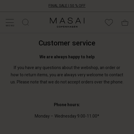
FINAL SALE | 50 % OFF
HOP SALE
HOP YOUR SIZE
ATEGORIES
OLLECTIONS
NSPIRATION
UR WORLD
UR RESPONSIBILITY
Masai
Clothing
MENU
Company
ApS
Customer service
We are always happy to help
If you have any questions about the webshop, an order or
how to return items, you are always very welcome to contact
us. Please note that we do not accept orders over the phone.
Phone hours:
Monday – Wednesday 9.00-11.00*