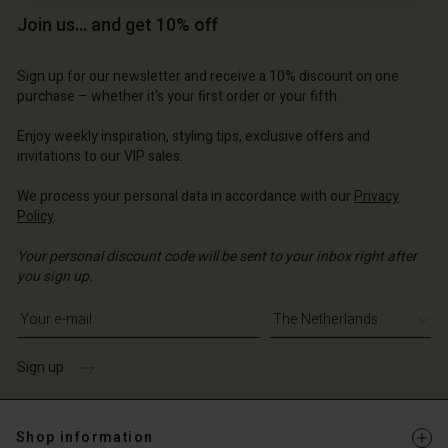
Join us… and get 10% off
Sign up for our newsletter and receive a 10% discount on one
purchase – whether it's your first order or your fifth.
Account
Account
Enjoy weekly inspiration, styling tips, exclusive offers and
invitations to our VIP sales.
Account
Account
Account
d store
d store
We process your personal data in accordance with our
Privacy
d store
d store
d store
erlands | Change country
erlands | Change country
Policy
.
erlands | Change country
erlands | Change country
Account
erlands | Change country
Your personal discount code will be sent to your inbox right after
Account
you sign up.
d store
Write your e-mail address
d store
erlands | Change country
erlands | Change country
Sign up
Shop information