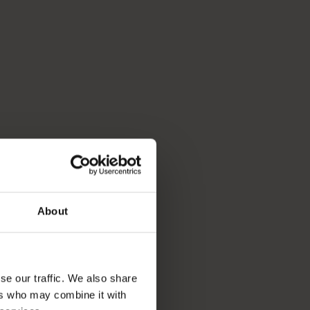
About
se our traffic. We also share
ers who may combine it with