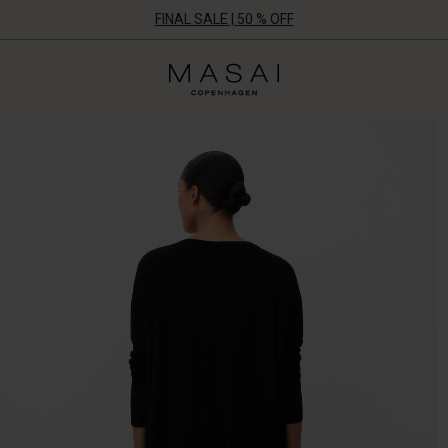
FINAL SALE | 50 % OFF
Masai
Clothing
Company
ApS