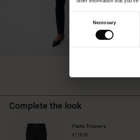
other information that you’ve
Consent
Necessary
Selection
Complete the look
Paulo Trousers
€119.00