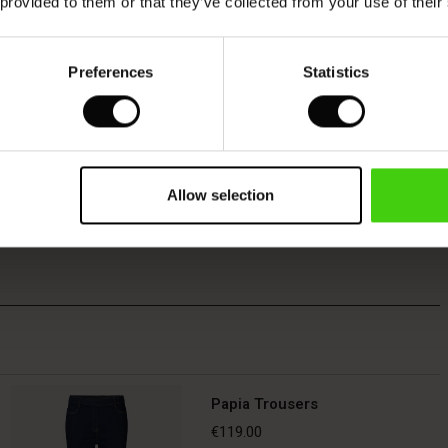
 provided to them or that they’ve collected from your use of their
Preferences
Statistics
Allow selection
Papia Trousers
€119.00