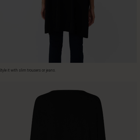
Style it with slim trousers or jeans.