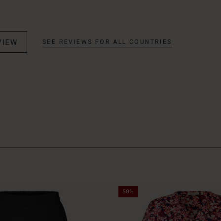
VIEW
SEE REVIEWS FOR ALL COUNTRIES
50%