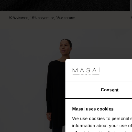
82% viscose, 15% polyamide, 3% elastane.
Consent
Masai uses cookies
We use cookies to personalis
information about your use of