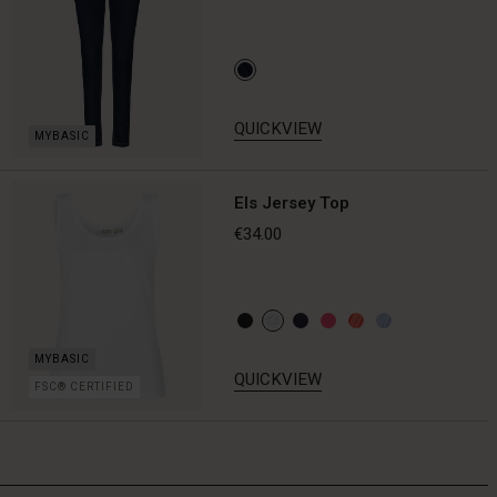
QUICKVIEW
Els Jersey Top
€34.00
QUICKVIEW
FSC® CERTIFIED