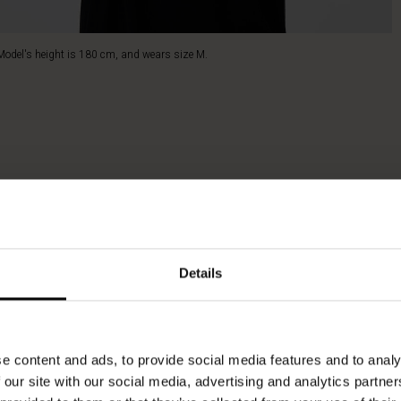
Model's height is 180 cm, and wears size M.
Details
e content and ads, to provide social media features and to analy
 our site with our social media, advertising and analytics partn