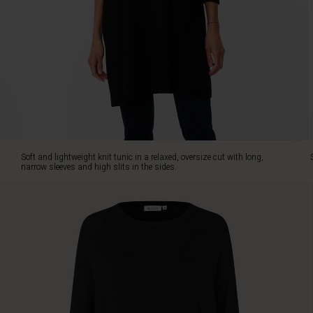
in
the
sides.
Style
it
with
slim
trousers
or
jeans.
Soft and lightweight knit tunic in a relaxed, oversize cut with long,
narrow sleeves and high slits in the sides.