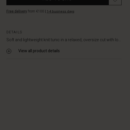
Free delivery
from €100
|
1-4 business days
DETAILS
Soft and lightweight knit tunic in a relaxed, oversize cut with lo...
View all product details