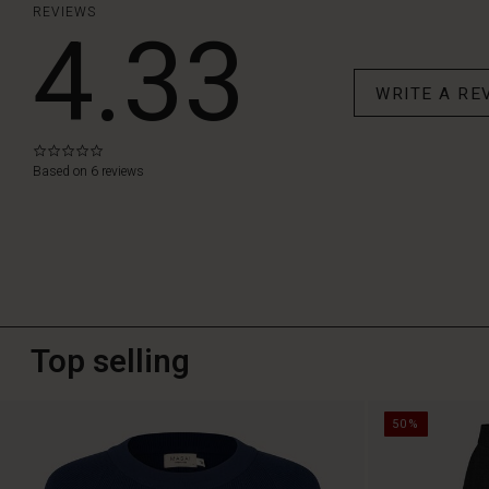
REVIEWS
4.33
WRITE A RE
0.0
star
Based on 6 reviews
rating
Top selling
50%