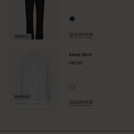
QUICKVIEW
Imma Shirt
€89.00
QUICKVIEW
BETTER COTTON