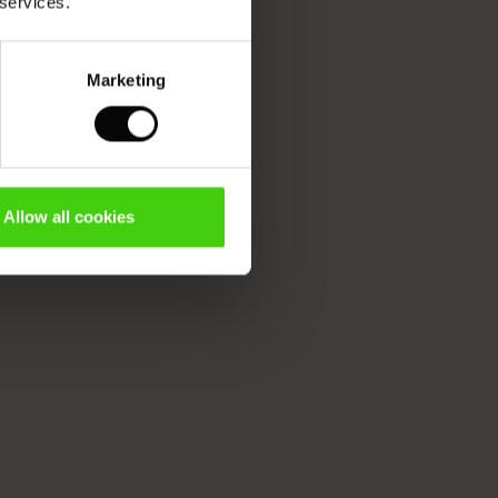
 services.
Marketing
Allow all cookies