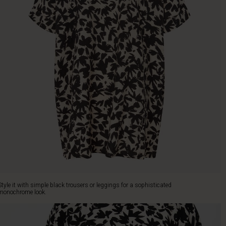
Style it with simple black trousers or leggings for a sophisticated
monochrome look.