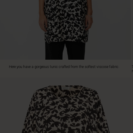
oversize
cut,
ensuring
plenty
of
freedom
of
movement.
Its
round
neck
Here you have a gorgeous tunic crafted from the softest viscose fabric.
and
rolled-
up
sleeves
make
it
both
stylish
and
versatile
—