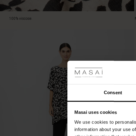
100% viscose.
Consent
Masai uses cookies
We use cookies to personalis
information about your use of