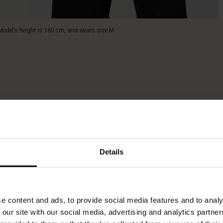
Model's height is 180 cm, and wears size M.
Details
e content and ads, to provide social media features and to analy
 our site with our social media, advertising and analytics partn