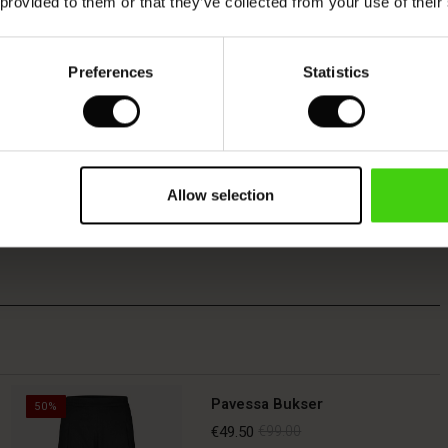
 provided to them or that they’ve collected from your use of their
Preferences
Statistics
Allow selection
Pavessa Bukser
50%
€49.50
€99.00