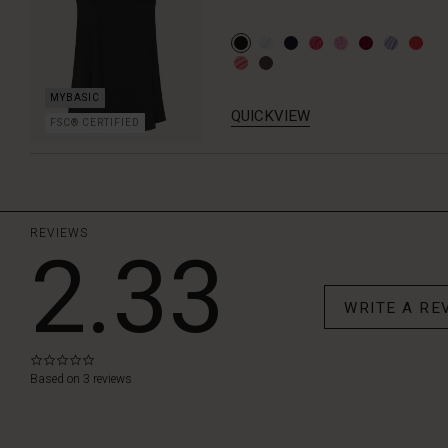
QUICKVIEW
FSC® CERTIFIED
REVIEWS
2.33
WRITE A RE
0.0
star
Based on 3 reviews
rating