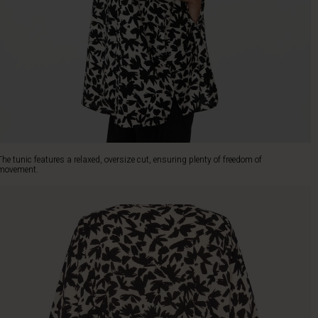
The tunic features a relaxed, oversize cut, ensuring plenty of freedom of
movement.