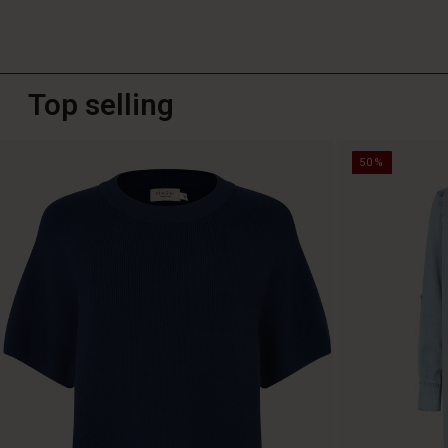
Top selling
50%