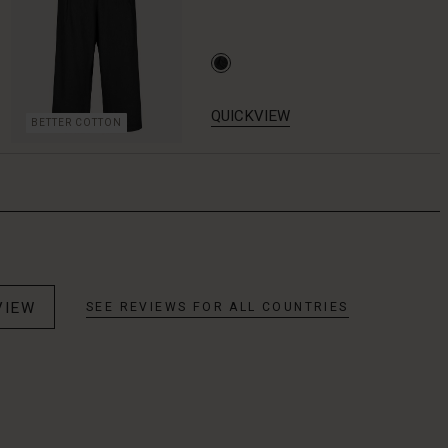
QUICKVIEW
BETTER COTTON
VIEW
SEE REVIEWS FOR ALL COUNTRIES