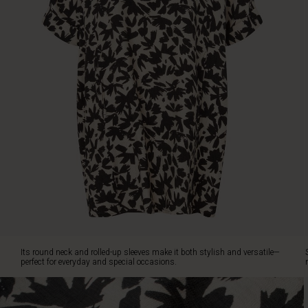
perfect
for
everyday
and
special
occasions.
Style
it
with
simple
black
trousers
or
leggings
for
a
sophisticated
monochrome
Its round neck and rolled-up sleeves make it both stylish and versatile—
look.
perfect for everyday and special occasions.