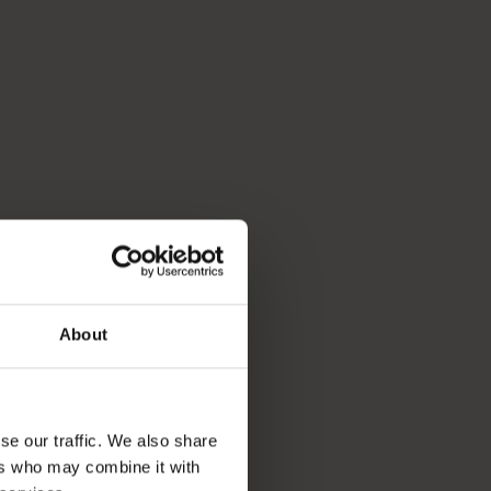
About
se our traffic. We also share
ers who may combine it with