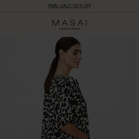
FINAL SALE | 50 % OFF
Masai
Clothing
Company
ApS