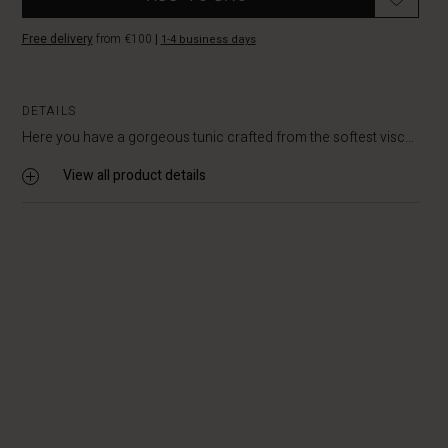
Free delivery
from €100
|
1-4 business days
DETAILS
Here you have a gorgeous tunic crafted from the softest visc...
View all product details