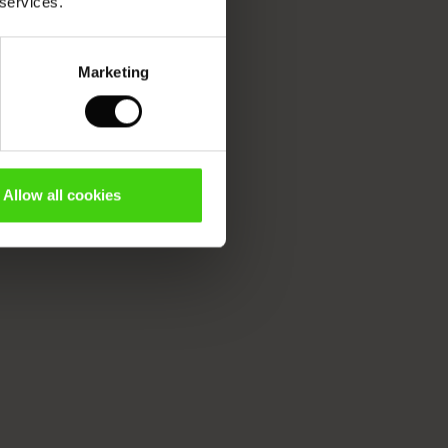
 services.
Marketing
Allow all cookies