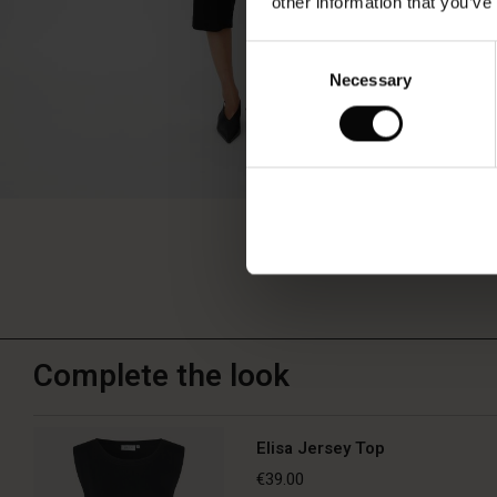
other information that you’ve
Consent
Necessary
Selection
Complete the look
Elisa Jersey Top
€39.00