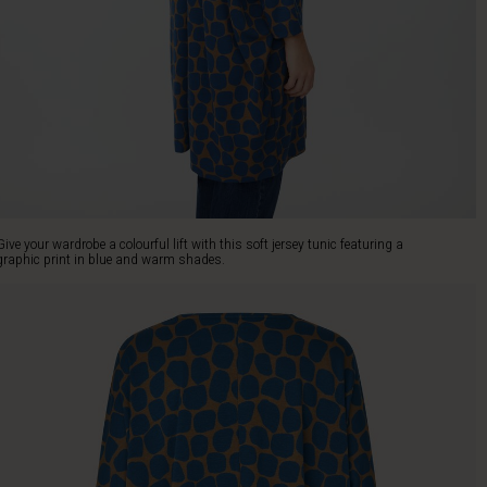
Give your wardrobe a colourful lift with this soft jersey tunic featuring a
graphic print in blue and warm shades.