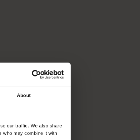
About
se our traffic. We also share
ers who may combine it with