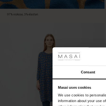
97% viskose, 3% elastan.
Consent
Masai uses cookies
We use cookies to personalis
information about your use of