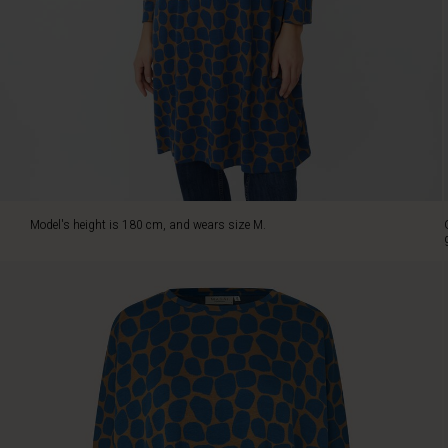
and
warm
shades.
The
relaxed
oversized
fit
drapes
beautifully
and
offers
Model's height is 180 cm, and wears size M.
great
movement,
while
the
round
neckline
and
slim
3/4
sleeves
add