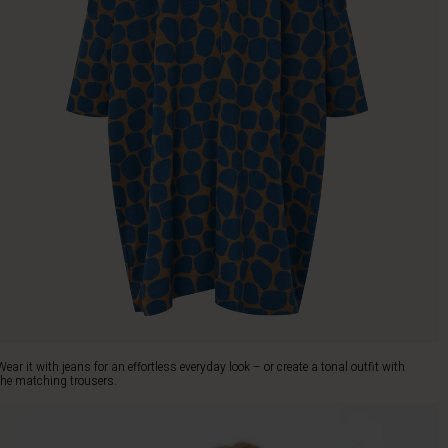
Wear it with jeans for an effortless everyday look – or create a tonal outfit with
the matching trousers.