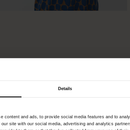
Details
e content and ads, to provide social media features and to analy
 our site with our social media, advertising and analytics partn