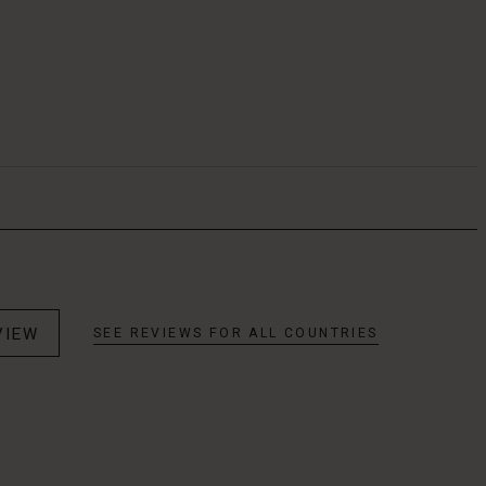
VIEW
SEE REVIEWS FOR ALL COUNTRIES