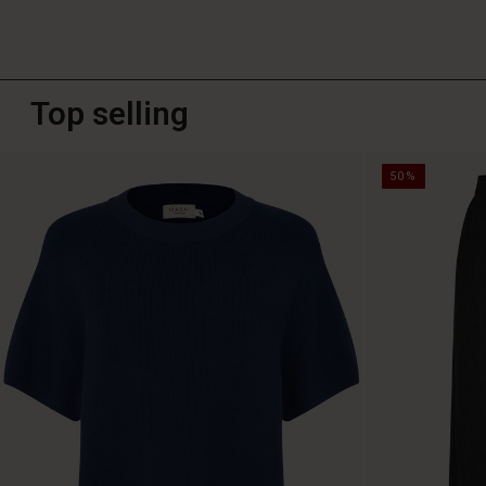
Top selling
50%