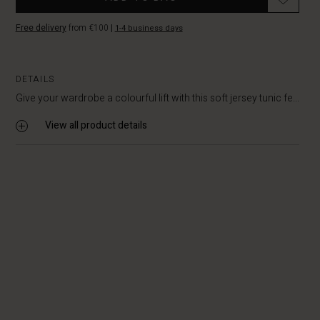
Free delivery
from €100
|
1-4 business days
DETAILS
Give your wardrobe a colourful lift with this soft jersey tunic fe...
View all product details