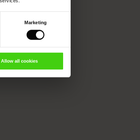
 services.
Marketing
Allow all cookies