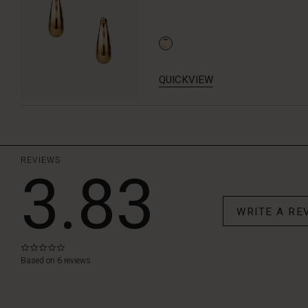
QUICKVIEW
REVIEWS
3.83
WRITE A RE
0.0
star
Based on 6 reviews
rating