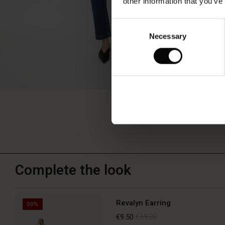
other information that you’ve
Consent
Necessary
Selection
Complete the look
Revalyn Earring
50%
€9.50
€19.00