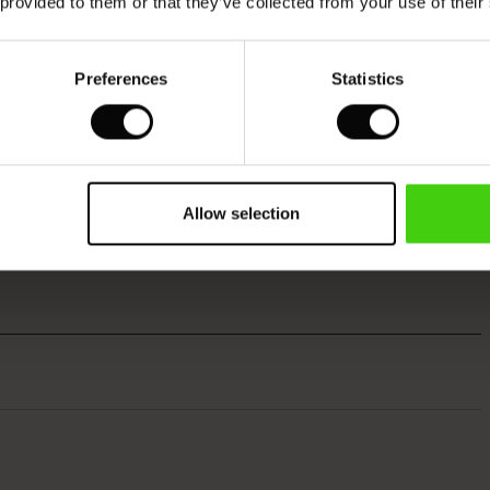
 provided to them or that they’ve collected from your use of their
Preferences
Statistics
Allow selection