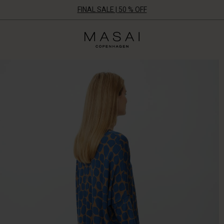
FINAL SALE | 50 % OFF
Masai
Clothing
Company
ApS