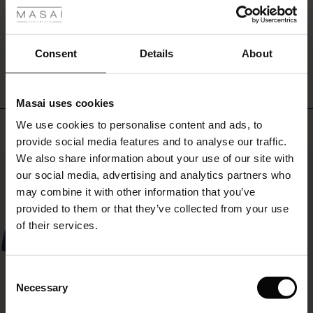
comfortable
ale
dress
you
WRITE A REVIEW
SEE REVIEWS FOR ALL COUNTRIES
ale)
will
Consent
Details
About
love
to
le)
wear
Masai uses cookies
all
Sale)
s
season
We use cookies to personalise content and ads, to
Top selling
The First Layers
long.
provide social media features and to analyse our traffic.
(Sale)
on Sale
g Sets and Co-ords
Style
We also share information about your use of our site with
rney Begins – Pre-Autumn 2026
it
50%
 (Sale)
 Sale
s
 linen
asai
onsibility
our social media, advertising and analytics partners who
with
sunglasses,
with Ease - Summer 2026
may combine it with other information that you’ve
jewellery,
ale)
on Sale
 Shop
 - Timeless Wardrobe Essentials
ide
provided to them or that they’ve collected from your use
and
 Summer - Summer 2026
of their services.
sandals
ale)
 Sale
ories
 FSC®
for
l Ease - Spring 2026
an
(Sale)
on Sale
pes
rials
Consent
effortless
nfolding – Spring 2026
Necessary
summer
Selection
(Sale)
e on Sale
s
liers
look.