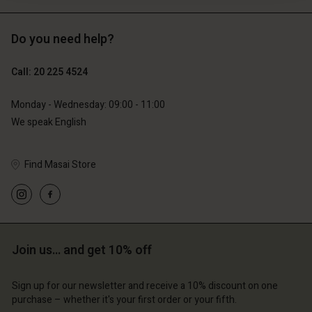
Do you need help?
€119.00
€89.00
€59.50
€44.50
Call: 20 225 4524
Monday - Wednesday: 09:00 - 11:00
We speak English
Find Masai Store
Join us… and get 10% off
Account
Account
Account
Account
Account
d store
d store
Sign up for our newsletter and receive a 10% discount on one
d store
d store
purchase – whether it's your first order or your fifth.
d store
erlands | Change country
erlands | Change country