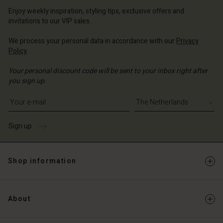
erlands | Change country
erlands | Change country
Account
Enjoy weekly inspiration, styling tips, exclusive offers and
erlands | Change country
invitations to our VIP sales.
Account
d store
We process your personal data in accordance with our
Privacy
d store
erlands | Change country
Policy
.
erlands | Change country
Your personal discount code will be sent to your inbox right after
you sign up.
Write your e-mail address
Sign up
Shop information
About